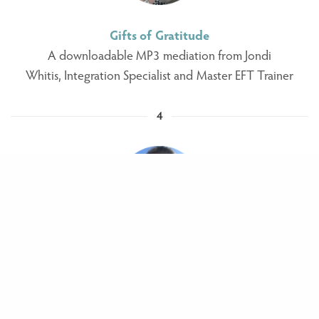
Gifts of Gratitude
A downloadable MP3 mediation from Jondi
Whitis, Integration Specialist and Master EFT Trainer
4
Live online Reiki Healing call
From Juanita Martin, Reiki Master