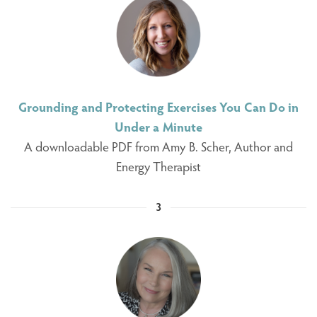
Grounding and Protecting Exercises You Can Do in
Under a Minute
A downloadable PDF from Amy B. Scher, Author and
Energy Therapist
3