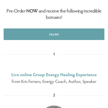
Pre-Order
NOW
and receive the following incredible
bonuses!
I'M IN!
1
Live online Group Energy Healing Experience
From Kris Ferraro, Energy Coach, Author, Speaker
2