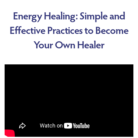
Energy Healing: Simple and
Effective Practices to Become
Your Own Healer