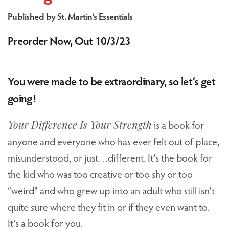
Published by St. Martin’s Essentials
Preorder Now, Out 10/3/23
You were made to be extraordinary, so let’s get
going!
Your Difference Is Your Strength
is a book for
anyone and everyone who has ever felt out of place,
misunderstood, or just…different. It’s the book for
the kid who was too creative or too shy or too
“weird” and who grew up into an adult who still isn’t
quite sure where they fit in or if they even want to.
It’s a book for you.