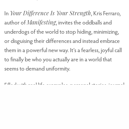
In
Your Difference Is Your Strength
, Kris Ferraro,
author of
Manifesting
, invites the oddballs and
underdogs of the world to stop hiding, minimizing,
or disguising their differences and instead embrace
them in a powerful new way. It’s a fearless, joyful call
to finally be who you actually are in a world that
seems to demand uniformity.
Filled with real life examples, personal stories, journal
prompts, and practical wisdom,
Your Difference Is
Your Strength
will help you identify your own
genre-defying brand of “weird” and harness that
power in your outlook, your relationships, your