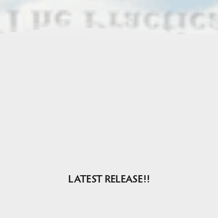
LATEST RELEASE!!