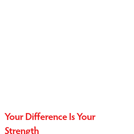
Your Difference Is Your
Strength