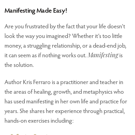
Manifesting Made Easy!
Are you frustrated by the fact that your life doesn’t
look the way you imagined? Whether it’s too little
money, a struggling relationship, or a dead-end job,
it can seem as if nothing works out.
Manifesting
is
the solution.
Author Kris Ferraro is a practitioner and teacher in
the areas of healing, growth, and metaphysics who
has used manifesting in her own life and practice for
years. She shares her experience through practical,
hands-on exercises including: