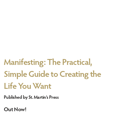
Manifesting: The Practical,
Simple Guide to Creating the
Life You Want
Published by St. Martin’s Press
Out Now!