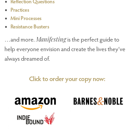
Reflection Questions
Practices
Mini Processes
Resistance Busters
…and more.
Manifesting
is the perfect guide to
help everyone envision and create the lives they’ve
always dreamed of.
Click to order your copy now: