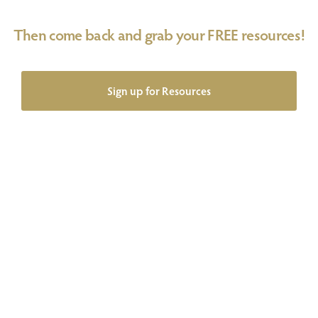
Then come back and grab your FREE resources!
Sign up for Resources