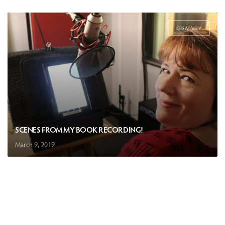
CREATIVITY
SCENES FROM MY BOOK RECORDING!
March 9, 2019