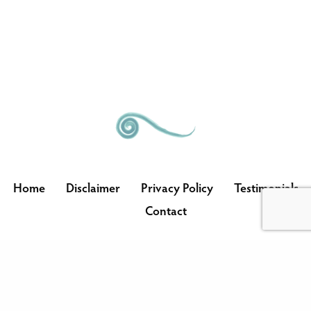
Home
Disclaimer
Privacy Policy
Testimonials
Contact
© 2021 Kris Ferraro. All Rights Reserved