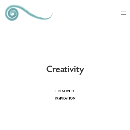
Creativity
CREATIVITY
INSPIRATION